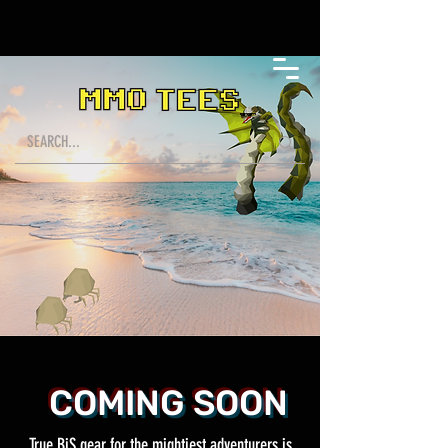
COMING SOON
True BiS gear for the mightiest adventurers is