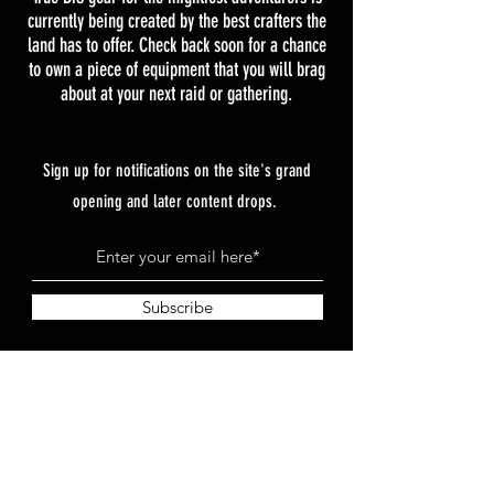
currently being created by the best crafters the
land has to offer. Check back soon for a chance
to own a piece of equipment that you will brag
about at your next raid or gathering.
Sign up for notifications on the site's grand
opening and later content drops.
Subscribe