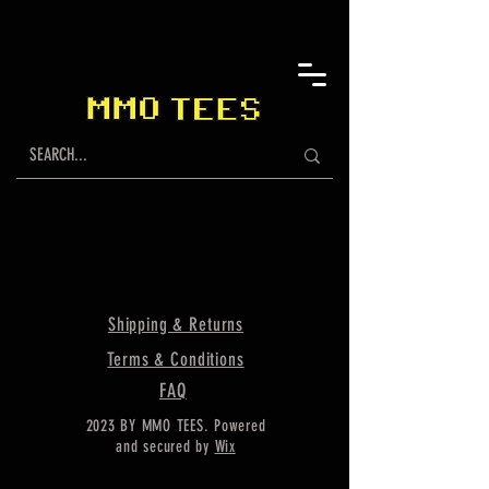
Shipping & Returns
Terms & Conditions
FAQ
2023 BY MMO TEES. Powered
and secured by
Wix